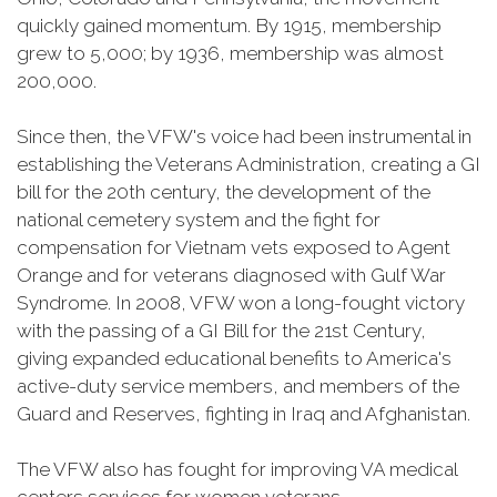
quickly gained momentum. By 1915, membership
grew to 5,000; by 1936, membership was almost
200,000.
Since then, the VFW's voice had been instrumental in
establishing the Veterans Administration, creating a GI
bill for the 20th century, the development of the
national cemetery system and the fight for
compensation for Vietnam vets exposed to Agent
Orange and for veterans diagnosed with Gulf War
Syndrome. In 2008, VFW won a long-fought victory
with the passing of a GI Bill for the 21st Century,
giving expanded educational benefits to America's
active-duty service members, and members of the
Guard and Reserves, fighting in Iraq and Afghanistan.
The VFW also has fought for improving VA medical