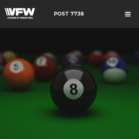
POST 7738