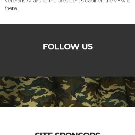
Veterans Affairs to the president's cabinet, the VFW is
there.
FOLLOW US