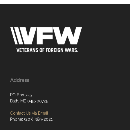
Address
PO Box 725
Bath, ME 045300725
Contact Us via Email
Phone: (207) 389-2021