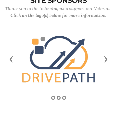
SITE SPONSORS
Thank you to the following who support our Veterans.
Click on the logo(s) below for more information.
Previous
Next