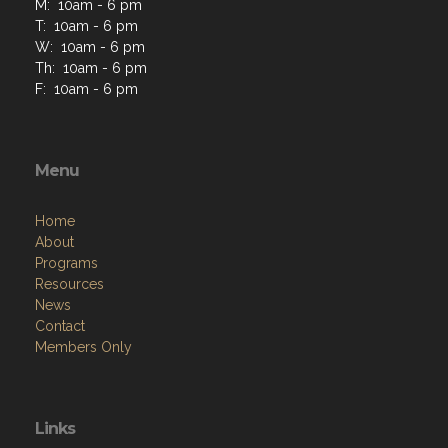
M: 10am - 6 pm
T: 10am - 6 pm
W: 10am - 6 pm
Th: 10am - 6 pm
F: 10am - 6 pm
Menu
Home
About
Programs
Resources
News
Contact
Members Only
Links