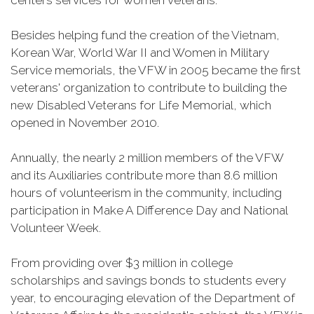
centers services for women veterans.
Besides helping fund the creation of the Vietnam,
Korean War, World War II and Women in Military
Service memorials, the VFW in 2005 became the first
veterans' organization to contribute to building the
new Disabled Veterans for Life Memorial, which
opened in November 2010.
Annually, the nearly 2 million members of the VFW
and its Auxiliaries contribute more than 8.6 million
hours of volunteerism in the community, including
participation in Make A Difference Day and National
Volunteer Week.
From providing over $3 million in college
scholarships and savings bonds to students every
year, to encouraging elevation of the Department of