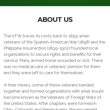
ABOUT US
The VFW traces its roots back to 1899 when
veterans of the Spanish-American War (1898) and the
Philippine Insurrection (1899-1902) founded local
organizations to secure rights and benefits for their
service: Many arrived home wounded or sick. There
was no medical care or veterans' pension for them,
and they were left to care for themselves.
In their misery, some of these veterans banded
together and formed organizations with what would
become known as the Veterans of Foreign Wars of
the United States. After chapters were formed in
Ohio, Colorado and Pennsylvania, the movement