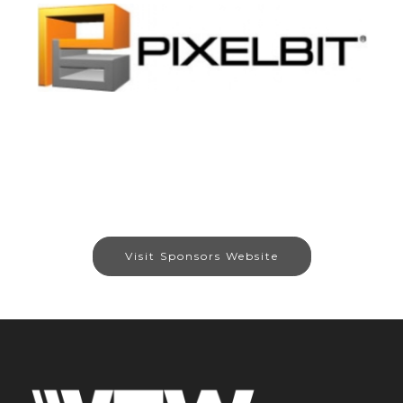
Visit Sponsors Website