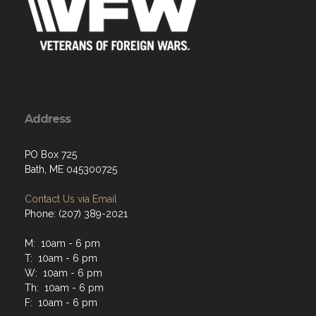
Address
PO Box 725
Bath, ME 045300725
Contact Us via Email
Phone: (207) 389-2021
M: 10am - 6 pm
T: 10am - 6 pm
W: 10am - 6 pm
Th: 10am - 6 pm
F: 10am - 6 pm