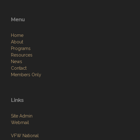
Menu
Home
About
Programs
Resources
News
Contact
Members Only
Links
Site Admin
Webmail
VFW National