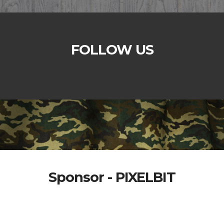
FOLLOW US
Sponsor - PIXELBIT