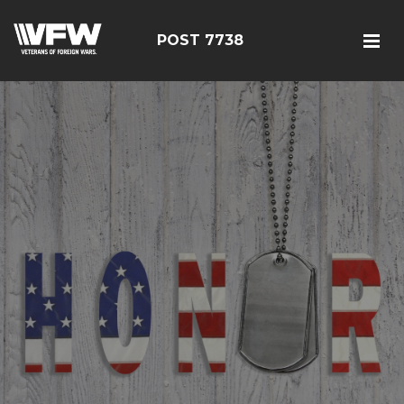
POST 7738