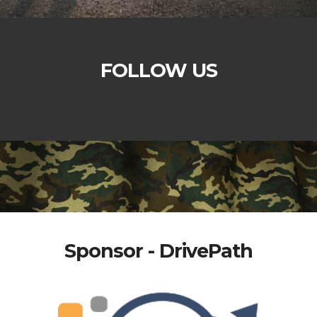
FOLLOW US
Sponsor - DrivePath