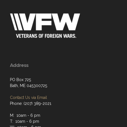
Address
PO Box 725
Bath, ME 045300725
Contact Us via Email
Phone: (207) 389-2021
M: 10am - 6 pm
T: 10am - 6 pm