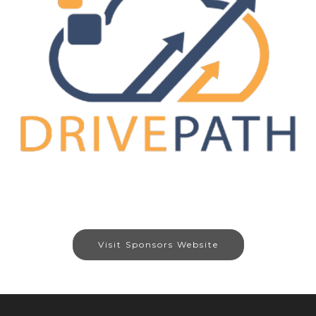
Visit Sponsors Website