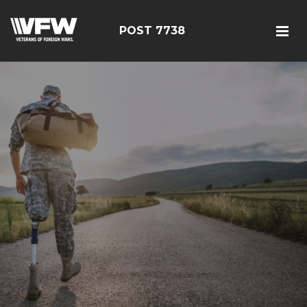
POST 7738