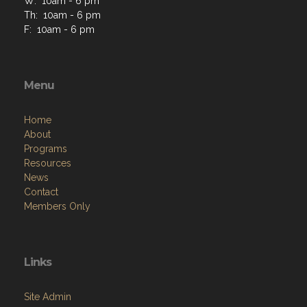
W: 10am - 6 pm
Th: 10am - 6 pm
F: 10am - 6 pm
Menu
Home
About
Programs
Resources
News
Contact
Members Only
Links
Site Admin