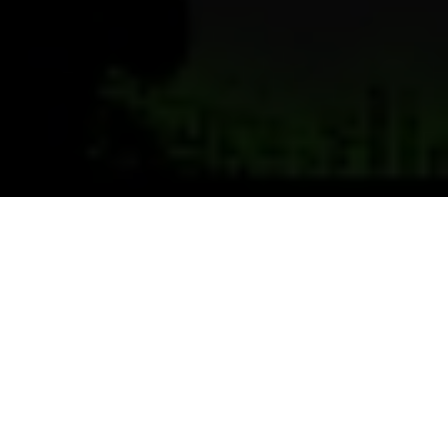
Previous
Next
WELCOME TO POST 7738
Pitman-Morrison Post, Bath Maine