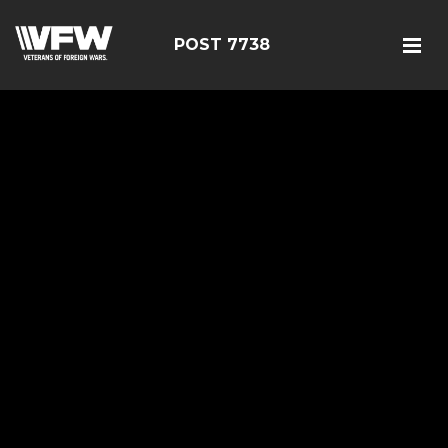
POST 7738