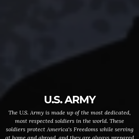
U.S. ARMY
The U.S. Army is made up of the most dedicated,
most respected soldiers in the world. These
soldiers protect America's Freedoms while serving
at home and abroad, and they are always prepared