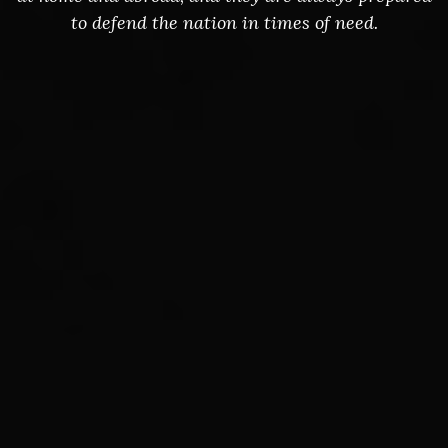
to defend the nation in times of need.