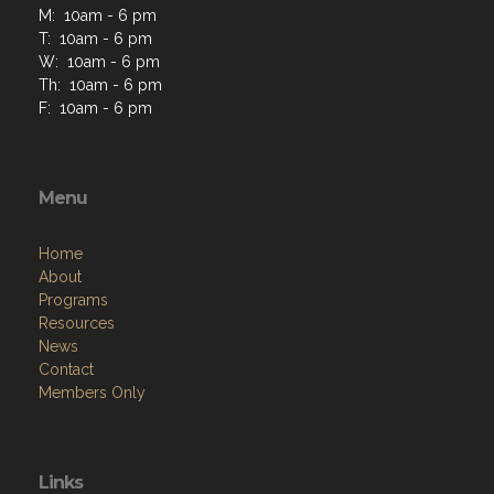
M: 10am - 6 pm
T: 10am - 6 pm
W: 10am - 6 pm
Th: 10am - 6 pm
F: 10am - 6 pm
Menu
Home
About
Programs
Resources
News
Contact
Members Only
Links