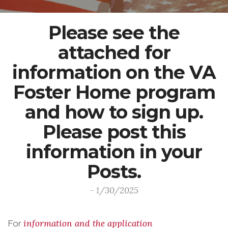
Please see the
attached for
information on the VA
Foster Home program
and how to sign up.
Please post this
information in your
Posts.
- 1/30/2025
information and the application
For