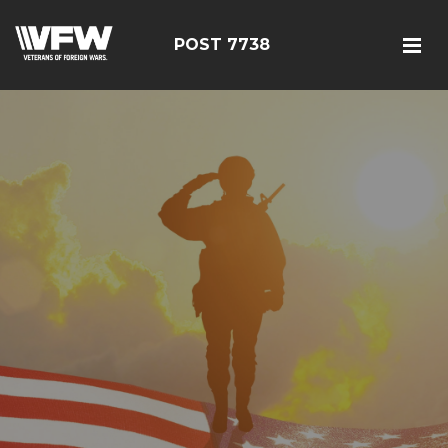
POST 7738