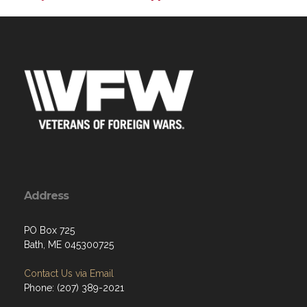
Address
PO Box 725
Bath, ME 045300725
Contact Us via Email
Phone: (207) 389-2021