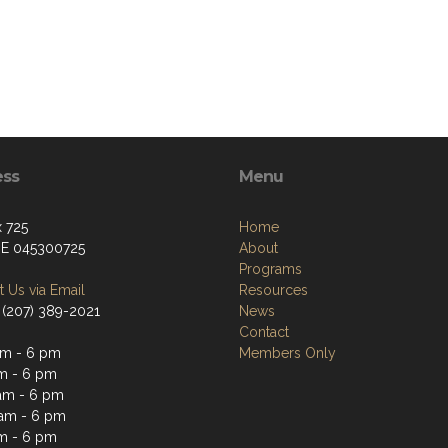
ess
Menu
 725
Home
ME 045300725
About
Programs
 Us via Email
Resources
 (207) 389-2021
News
Contact
m - 6 pm
Members Only
m - 6 pm
am - 6 pm
am - 6 pm
m - 6 pm