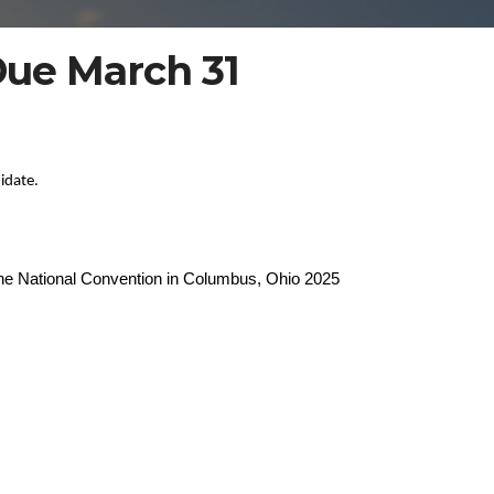
ue March 31
idate.
 the National Convention in Columbus, Ohio 2025