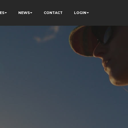
ES
NEWS
CONTACT
LOGIN