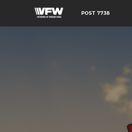
POST 7738