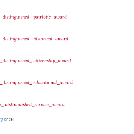
distinguished_
patriotic_award
distinguished_
historical_award
distinguished_
citizenship_award
distinguished_
educational_award
fw_
distinguished_service_award
rg
.
or call