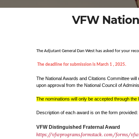
VFW Nation
The Adjutant General Dan West has asked for your rec
The deadline for submission is March 1 , 2025.
The National Awards and Citations Committee will 
upon approval from the National Council of Adminis
The nominations will only be accepted through the 
Description of each award is on the form provided:
VFW Distinguished Fraternal Award
https://vfwprograms.formstack.
com/forms/vfw_