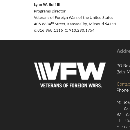
Lynn W. Rolf III
Programs Director
Veterans of Foreign Wars of the United States
th
406 W 34
Street, Kansas City, Missouri 64111
o:816.968.1116 C: 913.290.1754
Addr
PO Box
Bath, 
Contact
Phone:
M: 10a
T: 10a
W: 10
Th: 10
F: 10a