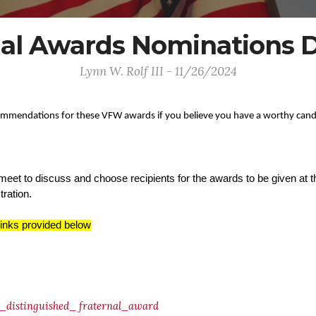
al Awards Nominations D
Lynn W. Rolf III - 11/26/2024
ommendations for these VFW awards if you believe you have a worthy cand
meet to discuss and choose recipients for the awards to be given at
tration.
links provided below
distinguished_
fraternal_award