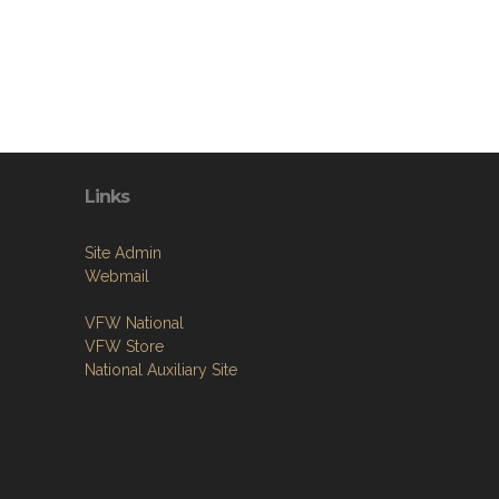
Links
Site Admin
Webmail
VFW National
VFW Store
National Auxiliary Site