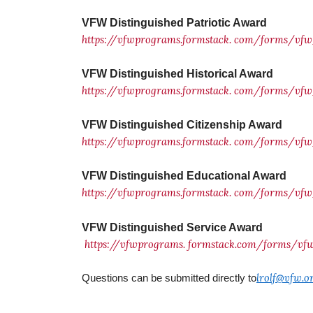
VFW Distinguished Patriotic Award
https://vfwprograms.formstack.
com/forms/vfw_
VFW Distinguished Historical Award
https://vfwprograms.formstack.
com/forms/vfw_
VFW Distinguished Citizenship Award
https://vfwprograms.formstack.
com/forms/vfw_
VFW Distinguished Educational Award
https://vfwprograms.formstack.
com/forms/vfw_
VFW Distinguished Service Award
https://vfwprograms.
formstack.com/forms/v
lrolf@vfw.o
Questions can be submitted directly to