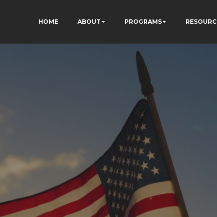
HOME
ABOUT
PROGRAMS
RESOURC