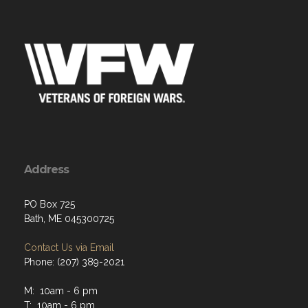
Address
PO Box 725
Bath, ME 045300725
Contact Us via Email
Phone: (207) 389-2021
M: 10am - 6 pm
T: 10am - 6 pm