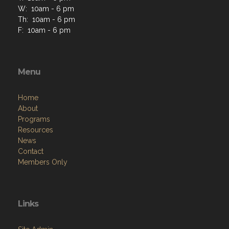
W: 10am - 6 pm
Th: 10am - 6 pm
F: 10am - 6 pm
Menu
Home
About
Programs
Resources
News
Contact
Members Only
Links