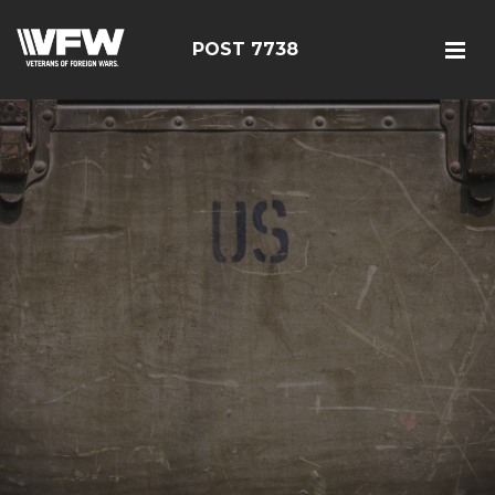
POST 7738