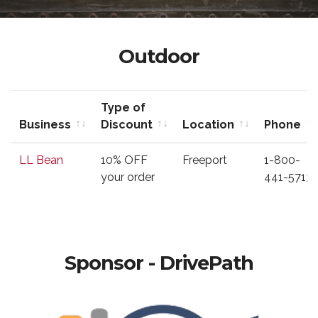
Outdoor
Type of
Business
Discount
Location
Phone
Business
Type of
Location
Phone
LL Bean
10% OFF
Freeport
1-800-
Discount
your order
441-5713
Sponsor - DrivePath