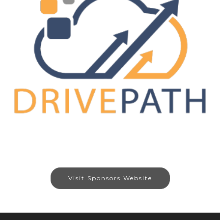
Visit Sponsors Website