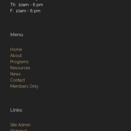
Th: 10am - 6 pm
F: 10am - 6 pm
Menu
Home
About
Programs
Resources
News
Contact
Members Only
Links
Site Admin