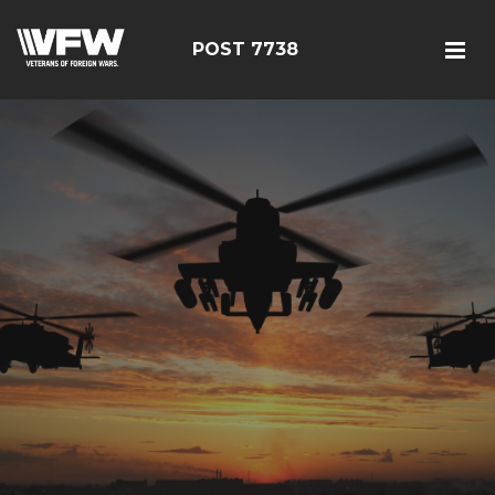
POST 7738