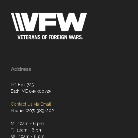
Address
PO Box 725
Bath, ME 045300725
Contact Us via Email
Phone: (207) 389-2021
M: 10am - 6 pm
T: 10am - 6 pm
W: 10am - 6 pm