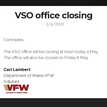
VSO office closing
- 5/4/2026
Comrades,
The VSO office will be closing at noon today 4 May.
The office will also be closed on Friday 8 May.
Carl Lambert
Department of Maine VFW
Adjutant