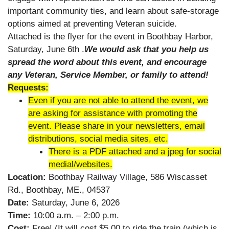
important community ties, and learn about safe-storage
options aimed at preventing Veteran suicide.
Attached is the flyer for the event in Boothbay Harbor,
Saturday, June 6th .
We would ask that you help us
spread the word about this event, and encourage
any Veteran, Service Member, or family to attend!
Requests:
Even if you are not able to attend the event, we
are asking for assistance with promoting the
event. Please share in your newsletters, email
distributions, social media sites, etc.
There is a PDF attached and a jpeg for social
medial/websites.
Location:
Boothbay Railway Village, 586 Wiscasset
Rd., Boothbay, ME., 04537
Date:
Saturday, June 6, 2026
Time:
10:00 a.m. – 2:00 p.m.
Cost:
Free! (It will cost $5.00 to ride the train (which is