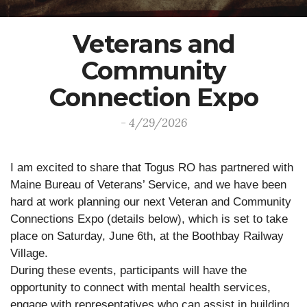
Veterans and
Community
Connection Expo
- 4/29/2026
I am excited to share that Togus RO has partnered with
Maine Bureau of Veterans’ Service, and we have been
hard at work planning our next Veteran and Community
Connections Expo (details below), which is set to take
place on Saturday, June 6th, at the Boothbay Railway
Village.
During these events, participants will have the
opportunity to connect with mental health services,
engage with representatives who can assist in building