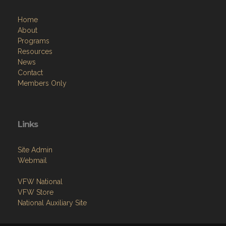
Home
About
Programs
Resources
News
Contact
Members Only
Links
Site Admin
Webmail
VFW National
VFW Store
National Auxiliary Site