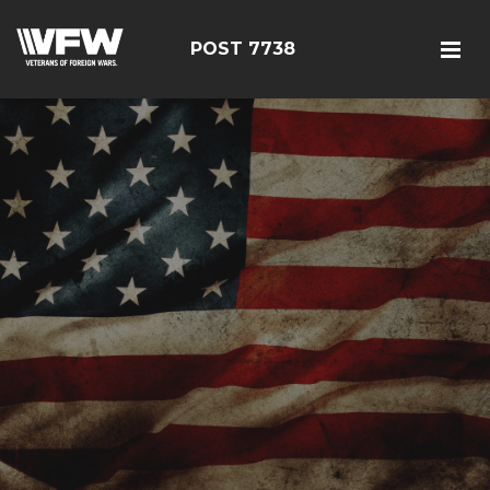
POST 7738