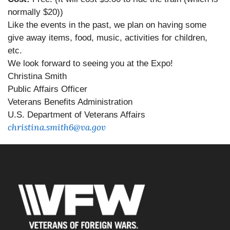
normally $20))
Like the events in the past, we plan on having some
give away items, food, music, activities for children,
etc.
We look forward to seeing you at the Expo!
Christina Smith
Public Affairs Officer
Veterans Benefits Administration
U.S. Department of Veterans Affairs
christina.smith6@va.gov