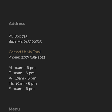
Address
PO Box 725
Bath, ME 045300725
Contact Us via Email
Phone: (207) 389-2021
M: 10am - 6 pm
T: 10am - 6 pm
W: 10am - 6 pm
Th: 10am - 6 pm
F: 10am - 6 pm
Menu