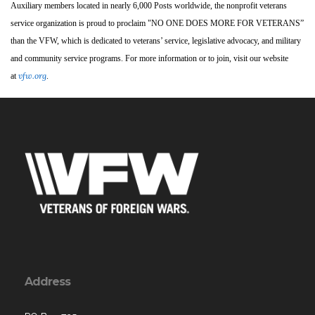
Auxiliary members located in nearly 6,000 Posts worldwide, the nonprofit veterans
service organization is proud to proclaim "NO ONE DOES MORE FOR VETERANS”
than the VFW, which is dedicated to veterans’ service, legislative advocacy, and military
and community service programs. For more information or to join, visit our website
vfw.org
at
.
Address