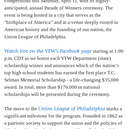
competitions this Saturday, April 11, with its highly-
anticipated, annual Parade of Winners ceremony. The
event is being hosted in a city that serves as the
"birthplace of America” and at a venue deeply rooted in
American history and the founding of our nation, the
Union League of Philadelphia.
Watch live on the VFW’s Facebook page
starting at 1:00
p.m. CDT as we honor each VFW Department (state)
scholarship winner and announces which of the nation’s
top high school students has earned the first place T.C.
Selman Memorial Scholarship - a life-changing $35,000
award. In total, more than $176,000 in national
scholarships will be presented during the ceremony.
Union League of Philadelphia
The move to the
marks a
significant milestone for the program. Founded in 1862 as
a patriotic society to support the union and the policies of