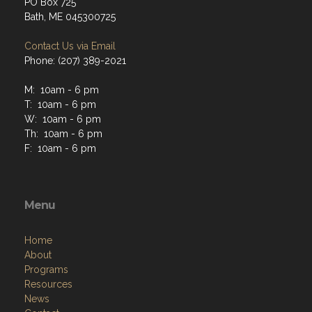
PO Box 725
Bath, ME 045300725
Contact Us via Email
Phone: (207) 389-2021
M: 10am - 6 pm
T: 10am - 6 pm
W: 10am - 6 pm
Th: 10am - 6 pm
F: 10am - 6 pm
Menu
Home
About
Programs
Resources
News