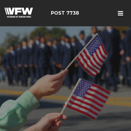
POST 7738