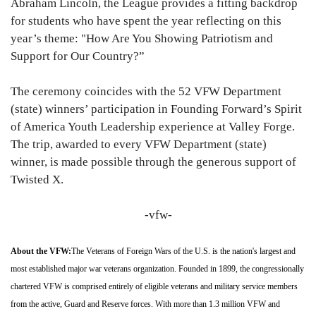
Abraham Lincoln, the League provides a fitting backdrop
for students who have spent the year reflecting on this
year’s theme: "How Are You Showing Patriotism and
Support for Our Country?”
The ceremony coincides with the 52 VFW Department
(state) winners’ participation in Founding Forward’s Spirit
of America Youth Leadership experience at Valley Forge.
The trip, awarded to every VFW Department (state)
winner, is made possible through the generous support of
Twisted X.
-vfw-
About the VFW:
The Veterans of Foreign Wars of the U.S. is the nation's largest and
most established major war veterans organization. Founded in 1899, the congressionally
chartered VFW is comprised entirely of eligible veterans and military service members
from the active, Guard and Reserve forces. With more than 1.3 million VFW and