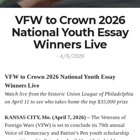
VFW to Crown 2026
National Youth Essay
Winners Live
- 4/8/2026
VFW to Crown 2026 National Youth Essay
Winners Live
Watch live from the historic Union League of Philadelphia
on April 11 to see who takes home the top $35,000 prize
KANSAS CITY, Mo. (April 7, 2026) –
The Veterans of
Foreign Wars (VFW) is set to conclude its 79th annual
Voice of Democracy and Patriot’s Pen youth scholarship