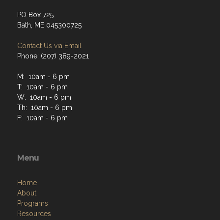
PO Box 725
Bath, ME 045300725
Contact Us via Email
Phone: (207) 389-2021
M: 10am - 6 pm
T: 10am - 6 pm
W: 10am - 6 pm
Th: 10am - 6 pm
F: 10am - 6 pm
Menu
Home
About
Programs
Resources