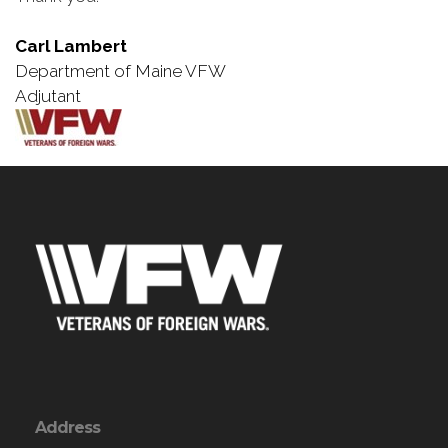
Carl Lambert
Department of Maine VFW
Adjutant
Address