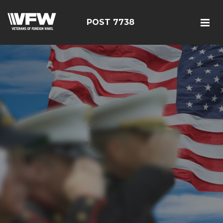
POST 7738