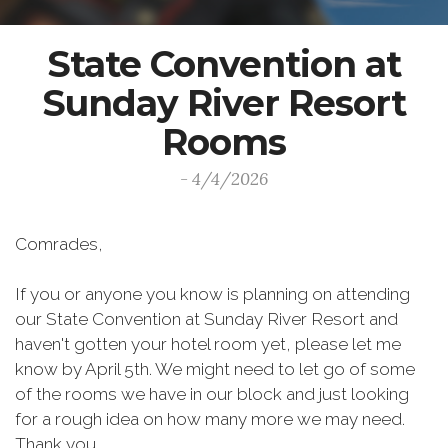
State Convention at
Sunday River Resort
Rooms
- 4/4/2026
Comrades,
If you or anyone you know is planning on attending
our State Convention at Sunday River Resort and
haven't gotten your hotel room yet, please let me
know by April 5th. We might need to let go of some
of the rooms we have in our block and just looking
for a rough idea on how many more we may need.
Thank you.