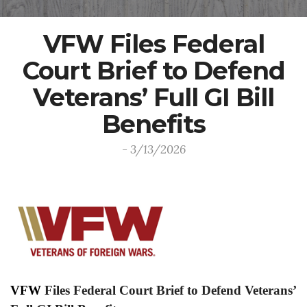
VFW Files Federal
Court Brief to Defend
Veterans’ Full GI Bill
Benefits
- 3/13/2026
VFW
Files Federal Court Brief to Defend Veterans’