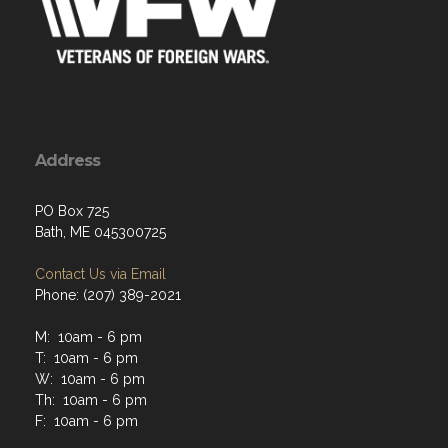
Address
PO Box 725
Bath, ME 045300725
Contact Us via Email
Phone: (207) 389-2021
M: 10am - 6 pm
T: 10am - 6 pm
W: 10am - 6 pm
Th: 10am - 6 pm
F: 10am - 6 pm