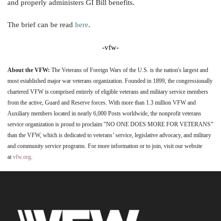
and properly administers GI Bill benefits.
The brief can be read
here
.
-vfw-
About the VFW:
The Veterans of Foreign Wars of the U.S. is the nation's largest and
most established major war veterans organization. Founded in 1899, the congressionally
chartered VFW is comprised entirely of eligible veterans and military service members
from the active, Guard and Reserve forces. With more than 1.3 million VFW and
Auxiliary members located in nearly 6,000 Posts worldwide, the nonprofit veterans
service organization is proud to proclaim "NO ONE DOES MORE FOR VETERANS”
than the VFW, which is dedicated to veterans’ service, legislative advocacy, and military
and community service programs. For more information or to join, visit our website
at
vfw.org
.