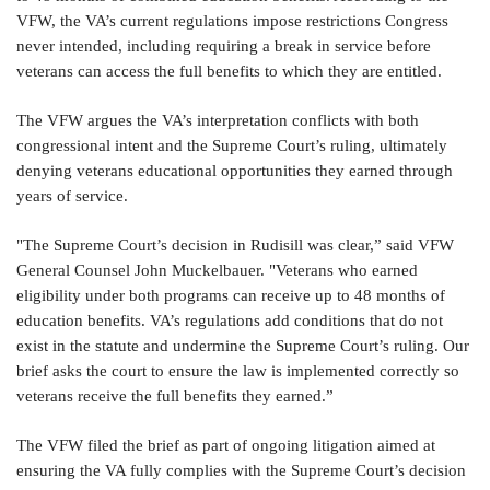
VFW, the VA’s current regulations impose restrictions Congress
never intended, including requiring a break in service before
veterans can access the full benefits to which they are entitled.
The VFW argues the VA’s interpretation conflicts with both
congressional intent and the Supreme Court’s ruling, ultimately
denying veterans educational opportunities they earned through
years of service.
"The Supreme Court’s decision in Rudisill was clear,” said VFW
General Counsel John Muckelbauer. "Veterans who earned
eligibility under both programs can receive up to 48 months of
education benefits. VA’s regulations add conditions that do not
exist in the statute and undermine the Supreme Court’s ruling. Our
brief asks the court to ensure the law is implemented correctly so
veterans receive the full benefits they earned.”
The VFW filed the brief as part of ongoing litigation aimed at
ensuring the VA fully complies with the Supreme Court’s decision