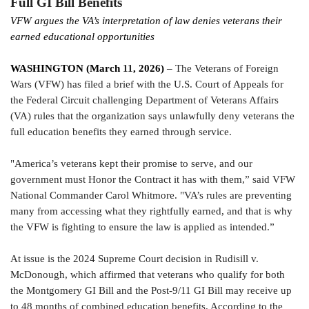
Full GI Bill Benefits
VFW argues the VA’s interpretation of law denies veterans their
earned educational opportunities
WASHINGTON (March
11
, 2026)
–
The Veterans of Foreign
Wars (VFW) has filed a brief with the U.S. Court of Appeals for
the Federal Circuit challenging Department of Veterans Affairs
(VA) rules that the organization says unlawfully deny veterans the
full education benefits they earned through service.
"America’s veterans kept their promise to serve, and our
government must Honor the Contract it has with them,” said VFW
National Commander Carol Whitmore. "VA’s rules are preventing
many from accessing what they rightfully earned, and that is why
the VFW is fighting to ensure the law is applied as intended.”
At issue is the 2024 Supreme Court decision in Rudisill v.
McDonough, which affirmed that veterans who qualify for both
the Montgomery GI Bill and the Post-9/11 GI Bill may receive up
to 48 months of combined education benefits. According to the