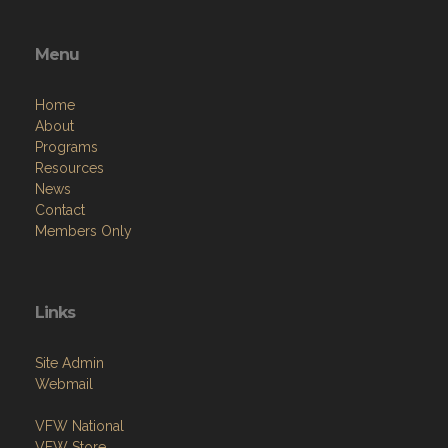
Menu
Home
About
Programs
Resources
News
Contact
Members Only
Links
Site Admin
Webmail
VFW National
VFW Store