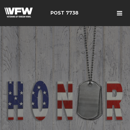
POST 7738