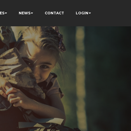
ES
NEWS
CONTACT
LOGIN