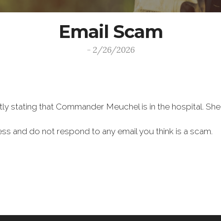
Email Scam
- 2/26/2026
y stating that Commander Meuchel is in the hospital. She i
ess and do not respond to any email you think is a scam.