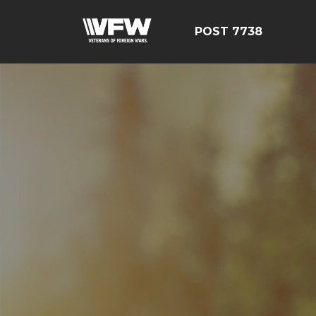
POST 7738