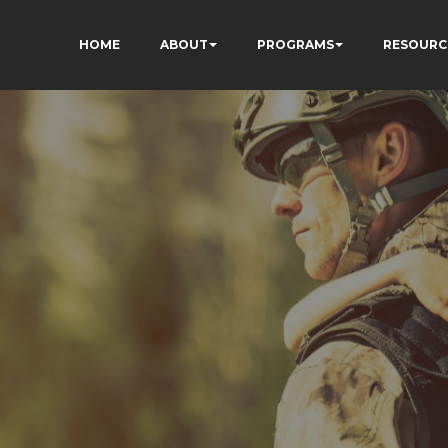
HOME
ABOUT
PROGRAMS
RESOURC