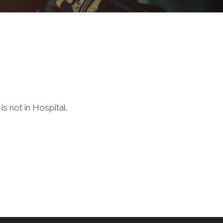
s not in Hospital.