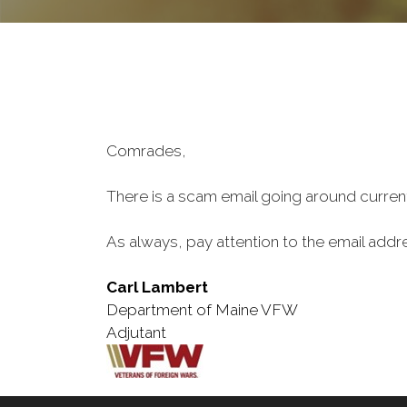
Comrades,
There is a scam email going around currentl
As always, pay attention to the email addr
Carl Lambert
Department of Maine VFW
Adjutant