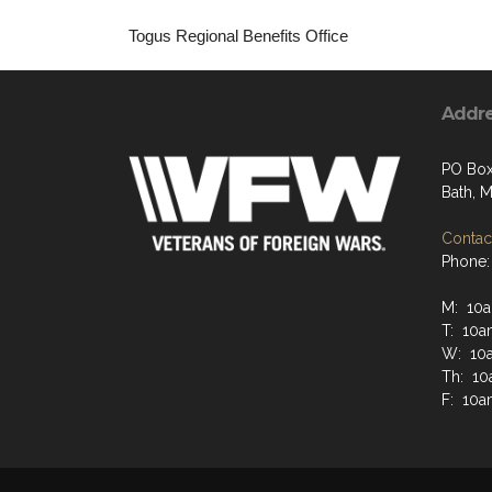
Togus Regional Benefits Office
Addr
PO Box
Bath, 
Contact
Phone:
M: 10a
T: 10a
W: 10
Th: 10
F: 10a