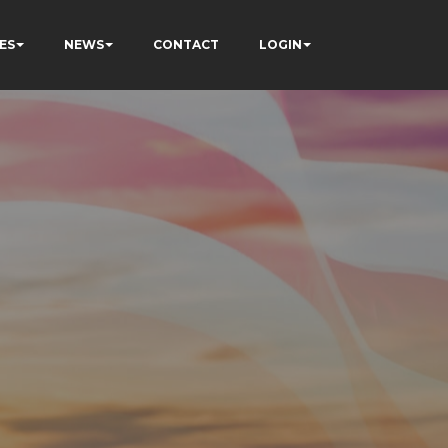
ES
NEWS
CONTACT
LOGIN