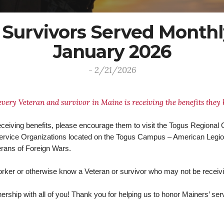
 Survivors Served Monthl
January 2026
- 2/21/2026
every Veteran and survivor in Maine is receiving the benefits they
eceiving benefits, please encourage them to visit the Togus Regional Of
 Service Organizations located on the Togus Campus – American Legi
erans of Foreign Wars.
orker or otherwise know a Veteran or survivor who may not be receivi
rship with all of you! Thank you for helping us to honor Mainers’ serv