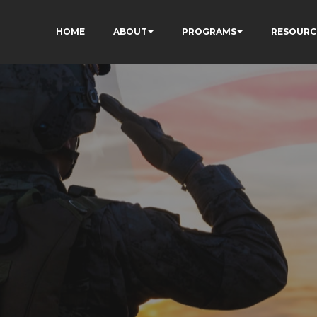
HOME
ABOUT
PROGRAMS
RESOURC