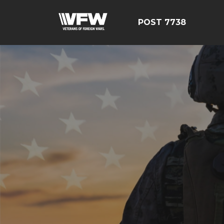
POST 7738