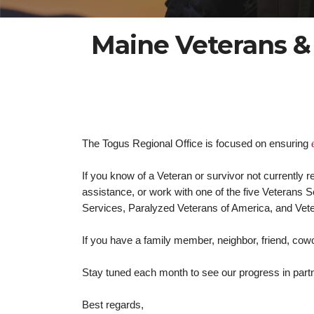
Maine Veterans &
The Togus Regional Office is focused on ensuring
If you know of a Veteran or survivor not currently r
assistance, or work with one of the five Veterans
Services, Paralyzed Veterans of America, and Vet
If you have a family member, neighbor, friend, cow
Stay tuned each month to see our progress in partne
Best regards,