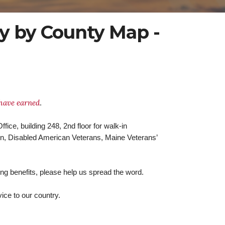
y by County Map -
 have earned
.
fice, building 248, 2nd floor for walk-in
on, Disabled American Veterans, Maine Veterans’
ng benefits, please help us spread the word.
ice to our country.