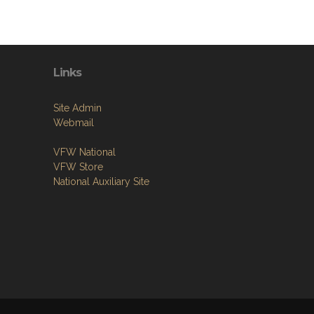
Links
Site Admin
Webmail
VFW National
VFW Store
National Auxiliary Site