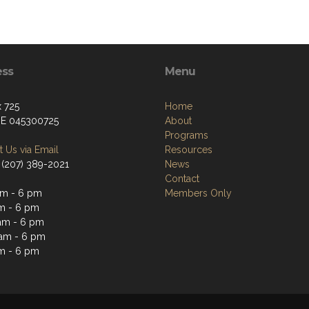
ess
Menu
 725
Home
ME 045300725
About
Programs
 Us via Email
Resources
 (207) 389-2021
News
Contact
m - 6 pm
Members Only
m - 6 pm
am - 6 pm
am - 6 pm
m - 6 pm