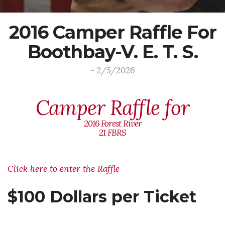
2016 Camper Raffle For
Boothbay-V. E. T. S.
- 2/5/2026
Camper Raffle for
2016 Forest River
21 FBRS
Click here to enter the Raffle
$100 Dollars per Ticket