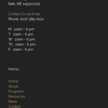
Bath, ME 045300725
Contact Us via Email
Phone: (207) 389-2021
M: 10am - 6 pm
T: 10am - 6 pm
W: 10am - 6 pm
Th: 10am - 6 pm
F: 10am - 6 pm
Menu
Home
About
Programs
Resources
News
Contact