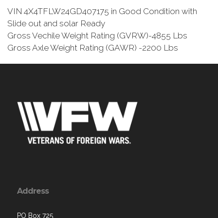
VIN 4X4TFLW24GD407175 in Good Condition with
Slide out and solar Ready
Gross Vechile Weight Rating (GVRW)-4855 Lbs
Gross Axle Weight Rating (GAWR) -2200 Lbs
Address
PO Box 725