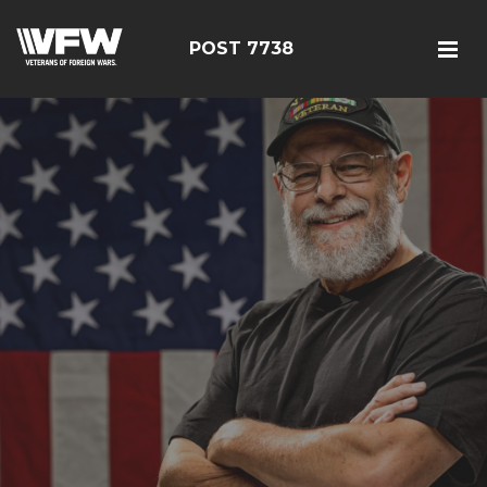
POST 7738