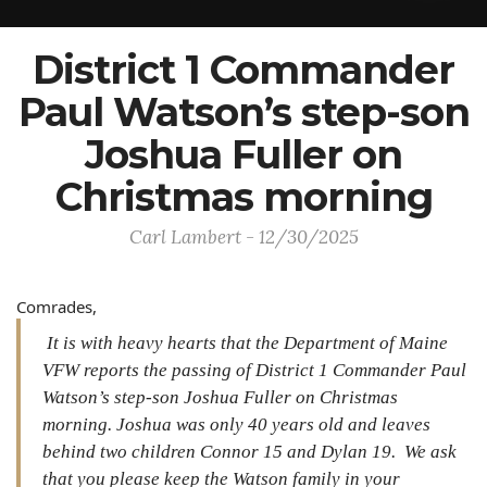
District 1 Commander
Paul Watson’s step-son
Joshua Fuller on
Christmas morning
Carl Lambert - 12/30/2025
Comrades,
It is with heavy hearts that the Department of Maine
VFW reports the passing of District 1 Commander Paul
Watson’s step-son Joshua Fuller on Christmas
morning. Joshua was only 40 years old and leaves
behind two children Connor 15 and Dylan 19. We ask
that you please keep the Watson family in your