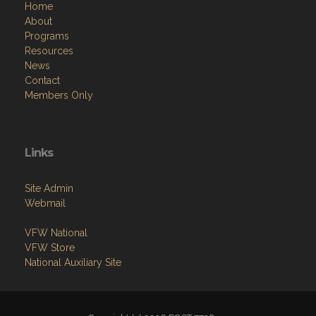
Home
About
Programs
Resources
News
Contact
Members Only
Links
Site Admin
Webmail
VFW National
VFW Store
National Auxiliary Site