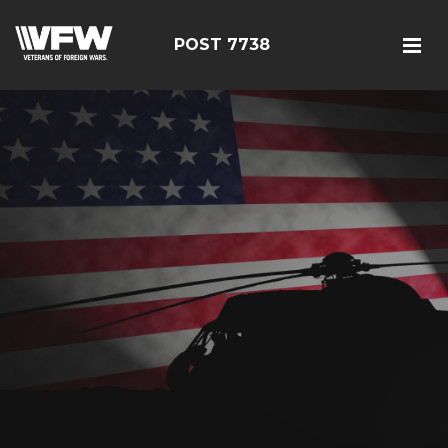
POST 7738