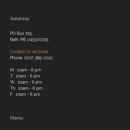
Address
PO Box 725
Bath, ME 045300725
Contact Us via Email
Phone: (207) 389-2021
M: 10am - 6 pm
T: 10am - 6 pm
W: 10am - 6 pm
Th: 10am - 6 pm
F: 10am - 6 pm
Menu