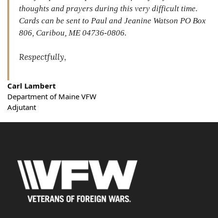
thoughts and prayers during this very difficult time.
Cards can be sent to Paul and Jeanine Watson PO Box
806, Caribou, ME 04736-0806.
Respectfully,
Carl Lambert
Department of Maine VFW
Adjutant