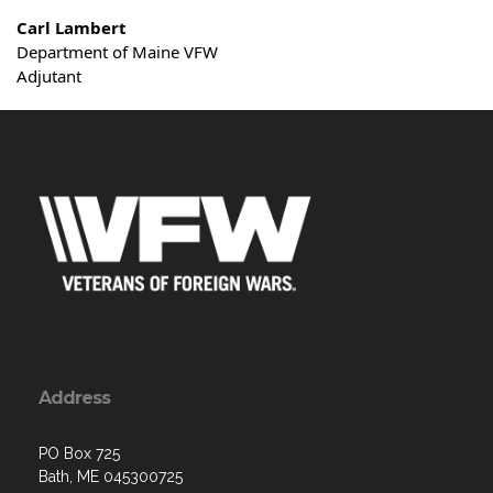
Carl Lambert
Department of Maine VFW
Adjutant
Address
PO Box 725
Bath, ME 045300725