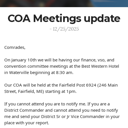
COA Meetings update
- 12/25/2025
Comrades,
On January 10th we will be having our finance, vso, and
convention committee meetings at the Best Western Hotel
in Waterville beginning at 8:30 am.
Our COA will be held at the Fairfield Post 6924 (
246 Main
Street, Fairfield, ME
) starting at 1pm.
If you cannot attend you are to notify me. If you are a
District Commander and cannot attend you need to notify
me and send your District Sr or Jr Vice Commander in your
place with your report.