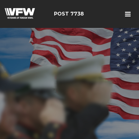
POST 7738