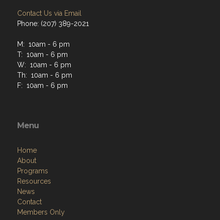
Contact Us via Email
Phone: (207) 389-2021
M: 10am - 6 pm
T: 10am - 6 pm
W: 10am - 6 pm
Th: 10am - 6 pm
F: 10am - 6 pm
Menu
Home
About
Programs
Resources
News
Contact
Members Only