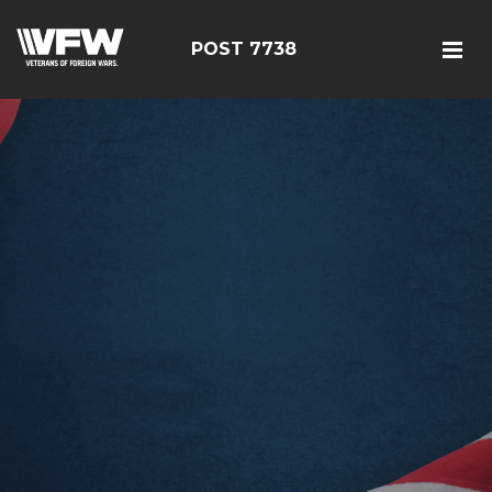
POST 7738