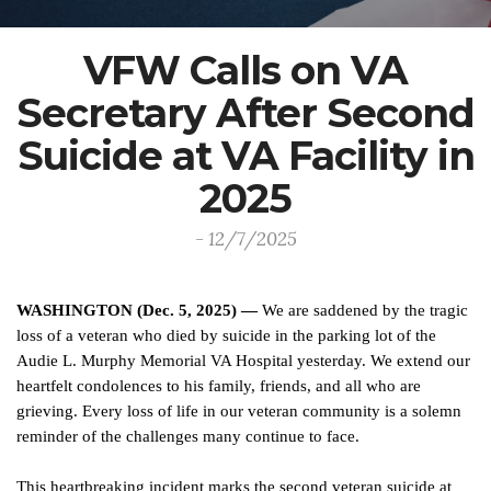
VFW Calls on VA
Secretary After Second
Suicide at VA Facility in
2025
- 12/7/2025
WASHINGTON (Dec. 5, 2025) —
We are saddened by the tragic
loss of a veteran who died by suicide in the parking lot of the
Audie L. Murphy Memorial VA Hospital yesterday. We extend our
heartfelt condolences to his family, friends, and all who are
grieving. Every loss of life in our veteran community is a solemn
reminder of the challenges many continue to face.
This heartbreaking incident marks the second veteran suicide at