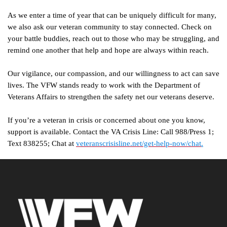
As we enter a time of year that can be uniquely difficult for many,
we also ask our veteran community to stay connected. Check on
your battle buddies, reach out to those who may be struggling, and
remind one another that help and hope are always within reach.
Our vigilance, our compassion, and our willingness to act can save
lives. The VFW stands ready to work with the Department of
Veterans Affairs to strengthen the safety net our veterans deserve.
If you’re a veteran in crisis or concerned about one you know,
support is available. Contact the VA Crisis Line: Call 988/Press 1;
Text 838255; Chat at
veteranscrisisline.net/get-help-now/chat
.