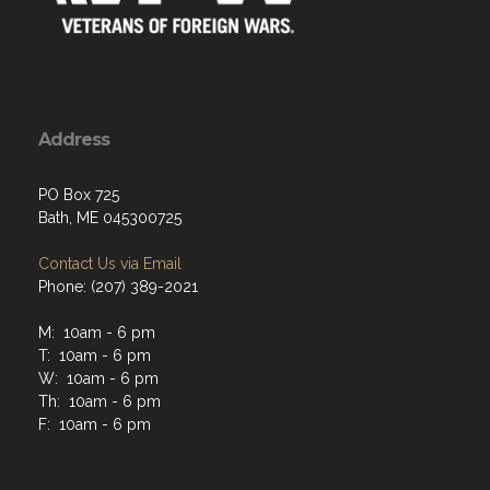
Address
PO Box 725
Bath, ME 045300725
Contact Us via Email
Phone: (207) 389-2021
M: 10am - 6 pm
T: 10am - 6 pm
W: 10am - 6 pm
Th: 10am - 6 pm
F: 10am - 6 pm