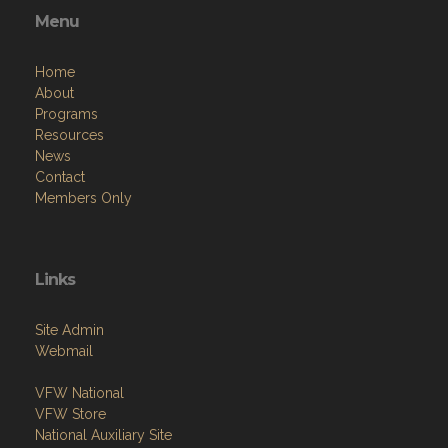
Menu
Home
About
Programs
Resources
News
Contact
Members Only
Links
Site Admin
Webmail
VFW National
VFW Store
National Auxiliary Site