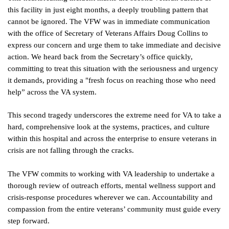
this facility in just eight months, a deeply troubling pattern that
cannot be ignored. The VFW was in immediate communication
with the office of Secretary of Veterans Affairs Doug Collins to
express our concern and urge them to take immediate and decisive
action. We heard back from the Secretary’s office quickly,
committing to treat this situation with the seriousness and urgency
it demands, providing a "fresh focus on reaching those who need
help” across the VA system.
This second tragedy underscores the extreme need for VA to take a
hard, comprehensive look at the systems, practices, and culture
within this hospital and across the enterprise to ensure veterans in
crisis are not falling through the cracks.
The VFW commits to working with VA leadership to undertake a
thorough review of outreach efforts, mental wellness support and
crisis-response procedures wherever we can. Accountability and
compassion from the entire veterans’ community must guide every
step forward.