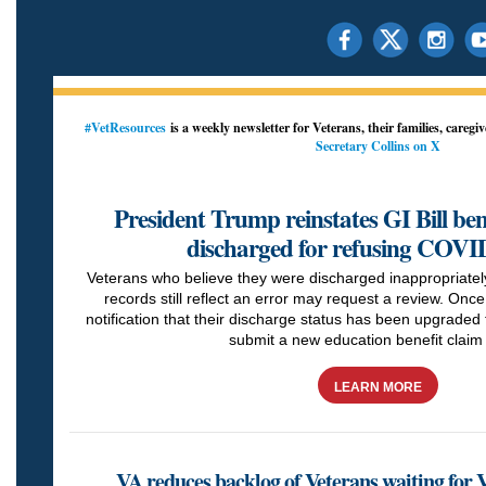
#VetResources
is a weekly newsletter for Veterans, their families, caregi
Secretary Collins on X
President Trump reinstates GI Bill ben
discharged for refusing COVI
Veterans who believe they were discharged inappropriately
records still reflect an error may request a review. Once
notification that their discharge status has been upgraded 
submit a new education benefit claim 
LEARN MORE
VA reduces backlog of Veterans waiting for 