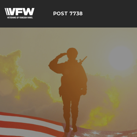
POST 7738