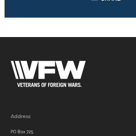
Address
PO Box 725