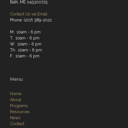
Bath, ME 045300725
Contact Us via Email
Phone: (207) 389-2021
M: 10am - 6 pm
T: 10am - 6 pm
W: 10am - 6 pm
Th: 10am - 6 pm
F: 10am - 6 pm
Menu
Home
About
Programs
Resources
News
Contact