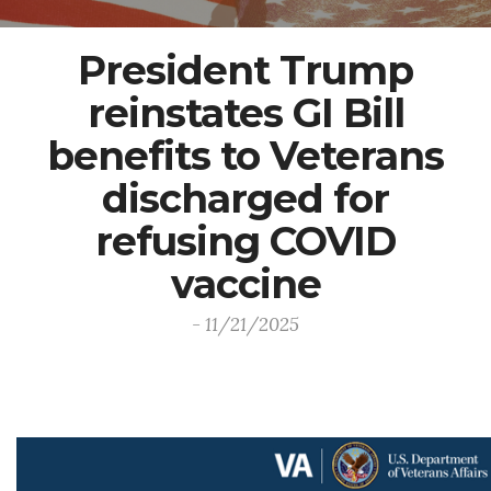
President Trump
reinstates GI Bill
benefits to Veterans
discharged for
refusing COVID
vaccine
- 11/21/2025