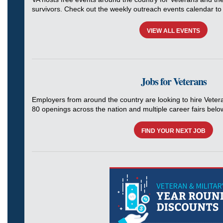
survivors. Check out the weekly outreach events calendar to 
VIEW ALL EVENTS
Jobs for Veterans
Employers from around the country are looking to hire Veter
80 openings across the nation and multiple career fairs belo
FIND YOUR NEXT JOB