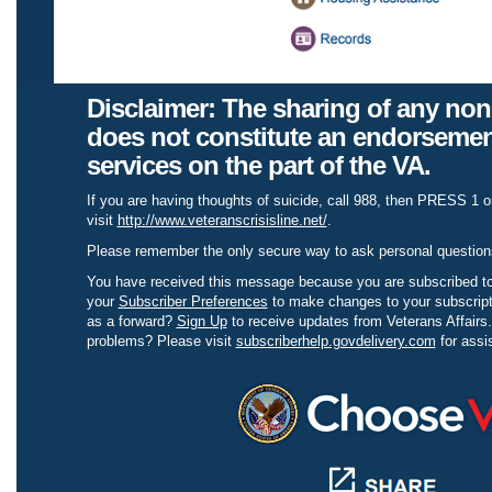
Disclaimer:
The sharing of any non
does not constitute an endorsemen
services on the part of the VA.
If you are having thoughts of suicide, call 988, then PRESS 1 o
visit
http://www.veteranscrisisline.net/
.
Please remember the only secure way to ask personal question
You have received this message because you are subscribed to
your
Subscriber Preferences
to make changes to your subscript
as a forward?
Sign Up
to receive updates from Veterans Affairs
problems? Please visit
subscriberhelp.govdelivery.com
for assi