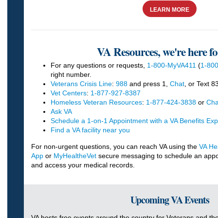
LEARN MORE
VA Resources, we're here fo
For any questions or requests,
1-800-MyVA411
(
1-800
right number.
Veterans Crisis Line
:
988
and press 1,
Chat
, or Text 
Vet Centers
:
1-877-927-8387
Homeless Veteran Resources
:
1-877-424-3838
or
Cha
Ask VA
Schedule a 1-on-1 Appointment with a VA Benefits Exp
Find a VA facility near you
For non-urgent questions, you can reach VA using the
VA Hea
App
or
MyHealtheVet
secure messaging to schedule an appoint
and access your medical records.
Upcoming VA Events
VA hosts free events around the country for Veterans and thei