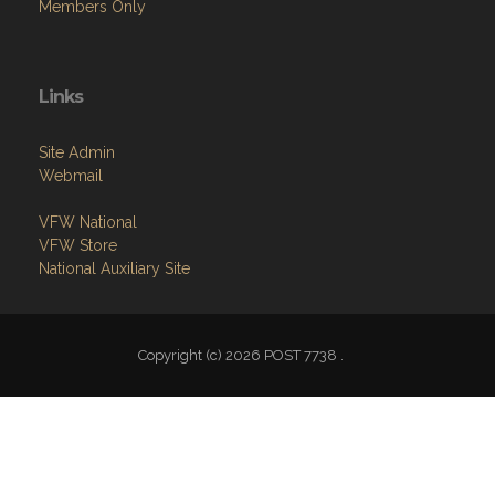
Members Only
Links
Site Admin
Webmail
VFW National
VFW Store
National Auxiliary Site
Copyright (c) 2026 POST 7738 .