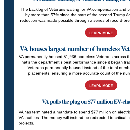
The backlog of Veterans waiting for VA compensation and p
by more than 57% since the start of the second Trump Ad
reduction was made possible through a series of record-bre
LEARN MORE
VA houses largest number of homeless Vet
VA permanently housed 51,936 homeless Veterans across the 
That’s the department’s best performance since it began trac
Veterans permanently housed instead of the total num
placements, ensuring a more accurate count of the num
LEARN MORE
VA pulls the plug on $77 million EV-c
VA has terminated a mandate to spend $77 million on electric
VA facilities. The money will instead be redirected to critical 
projects.