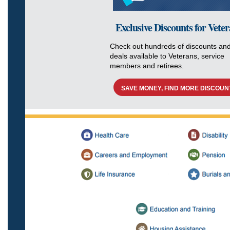
Exclusive Discounts for Vete
Check out hundreds of discounts an
deals available to Veterans, service
members and retirees.
SAVE MONEY, FIND MORE DISCOUN