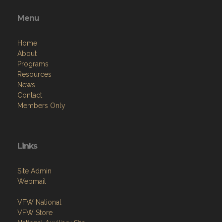
Menu
Home
About
Programs
Resources
News
Contact
Members Only
Links
Site Admin
Webmail
VFW National
VFW Store