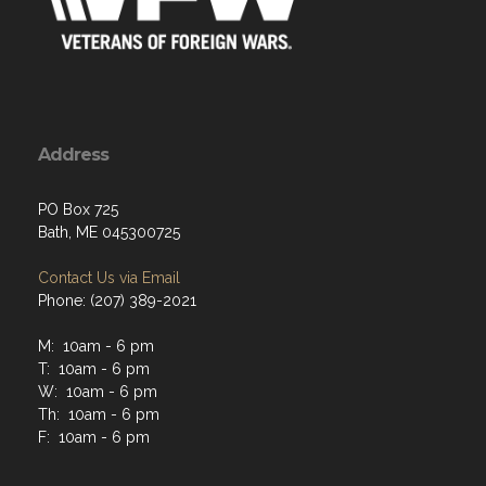
Address
PO Box 725
Bath, ME 045300725
Contact Us via Email
Phone: (207) 389-2021
M: 10am - 6 pm
T: 10am - 6 pm
W: 10am - 6 pm
Th: 10am - 6 pm
F: 10am - 6 pm