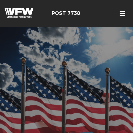
POST 7738