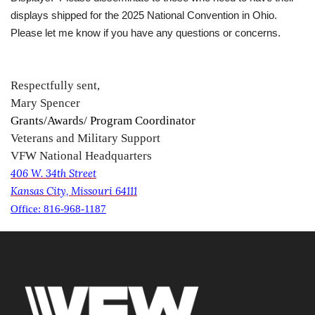
displays shipped for the 2025 National Convention in Ohio.
Please let me know if you have any questions or concerns.
Respectfully sent,
Mary Spencer
Grants/Awards/ Program Coordinator
Veterans and Military Support
VFW National Headquarters
406 W. 34th Street
Kansas City, Missouri 64111
Office: 816-968-1187