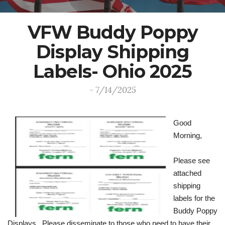
VFW Buddy Poppy
Display Shipping
Labels- Ohio 2025
- 7/14/2025
Good
Morning,
Please see
attached
shipping
labels for the
Buddy Poppy
Displays. Please disseminate to those who need to have their