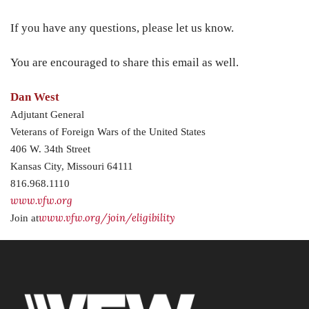
If you have any questions, please let us know.
You are encouraged to share this email as well.
Dan West
Adjutant General
Veterans of Foreign Wars of the United States
406 W. 34th Street
Kansas City, Missouri 64111
816.968.1110
www.vfw.org
www.vfw.org/join/eligibility
Join at