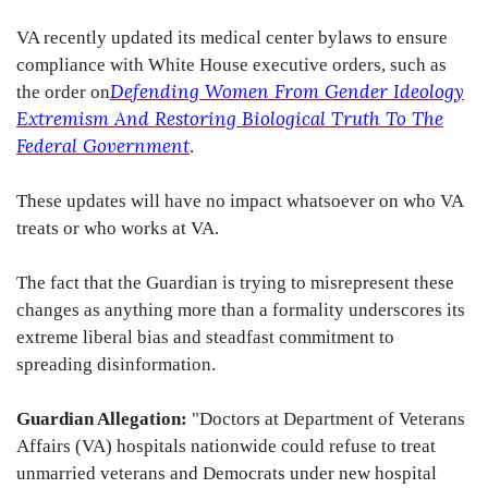
VA recently updated its medical center bylaws to ensure
compliance with White House executive orders, such as
Defending Women From Gender Ideology
the order on
Extremism And Restoring Biological Truth To The
Federal Government
.
These updates will have no impact whatsoever on who VA
treats or who works at VA.
The fact that the Guardian is trying to misrepresent these
changes as anything more than a formality underscores its
extreme liberal bias and steadfast commitment to
spreading disinformation.
Guardian Allegation:
"Doctors at Department of Veterans
Affairs (VA) hospitals nationwide could refuse to treat
unmarried veterans and Democrats under new hospital