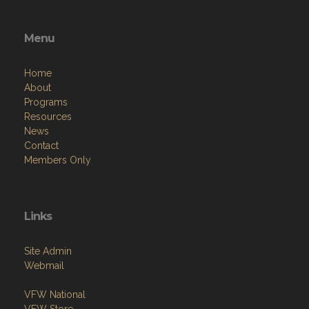
Menu
Home
About
Programs
Resources
News
Contact
Members Only
Links
Site Admin
Webmail
VFW National