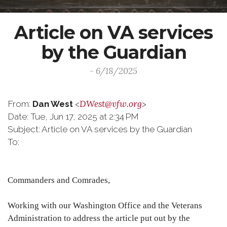
Article on VA services
by the Guardian
- 6/18/2025
DWest@vfw.org
From:
Dan West
<
>
Date: Tue, Jun 17, 2025 at 2:34 PM
Subject: Article on VA services by the Guardian
To:
Commanders and Comrades,
Working with our Washington Office and the Veterans
Administration to address the article put out by the