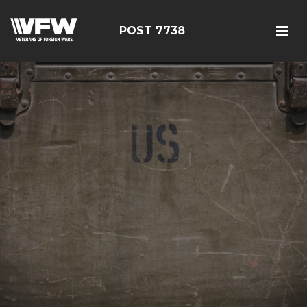
POST 7738