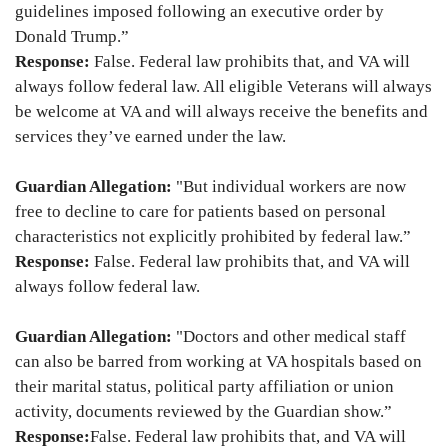
guidelines imposed following an executive order by
Donald Trump.”
Response:
False. Federal law prohibits that, and VA will
always follow federal law. All eligible Veterans will always
be welcome at VA and will always receive the benefits and
services they’ve earned under the law.
Guardian Allegation:
"But individual workers are now
free to decline to care for patients based on personal
characteristics not explicitly prohibited by federal law.”
Response:
False. Federal law prohibits that, and VA will
always follow federal law.
Guardian Allegation:
"Doctors and other medical staff
can also be barred from working at VA hospitals based on
their marital status, political party affiliation or union
activity, documents reviewed by the Guardian show.”
Response:
False. Federal law prohibits that, and VA will