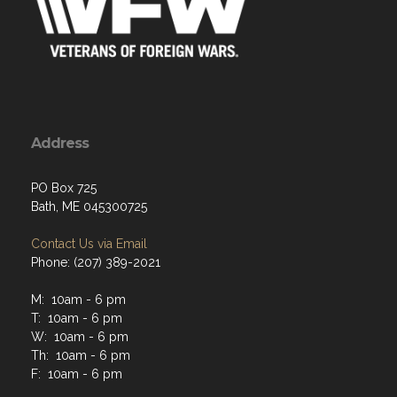
Address
PO Box 725
Bath, ME 045300725
Contact Us via Email
Phone: (207) 389-2021
M: 10am - 6 pm
T: 10am - 6 pm
W: 10am - 6 pm
Th: 10am - 6 pm
F: 10am - 6 pm