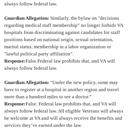
always follow federal law.
Guardian Allegation:
Similarly, the bylaw on "decisions
regarding medical staff membership” no longer forbids VA
hospitals from discriminating against candidates for staff
positions based on national origin, sexual orientation,
marital status, membership in a labor organization or
"lawful political party affiliation”.
Response:
False.
Federal law prohibits that, and VA will
always follow federal law.
Guardian Allegation:
"Under the new policy, some may
have to register at a hospital in another region and travel
more than a hundred miles to see a doctor.”
Response:
False. Federal law prohibits that, and VA will
always follow federal law. All eligible Veterans will always
be welcome at VA and will always receive the benefits and
services they’ve earned under the law.