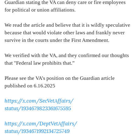
Guardian stating the VA can deny care or fire employees
for political or union affiliations.
We read the article and believe that it is wildly speculative
because that would violate other laws and frankly never
survive in the courts under the First Amendment.
We verified with the VA, and they confirmed our thoughts
that "Federal law prohibits that.”
Please see the VA’s position on the Guardian article
published on 6.16.2025
https://x.com/SecVetAffairs/
status/1934679823361675595
https://x.com/DeptVetAffairs/
status/1934671992134725749