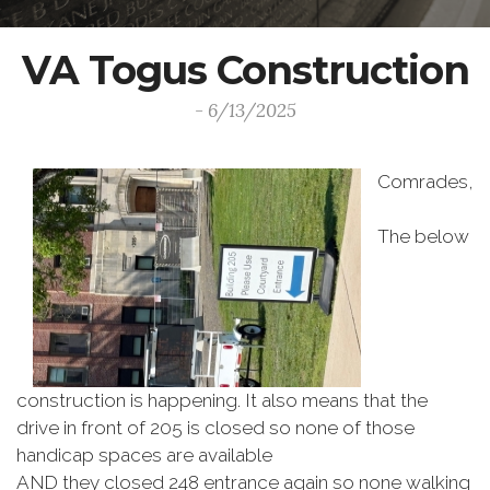
VA Togus Construction
- 6/13/2025
Comrades,
The below
construction is happening. It also means that the
drive in front of 205 is closed so none of those
handicap spaces are available
AND they closed 248 entrance again so none walking