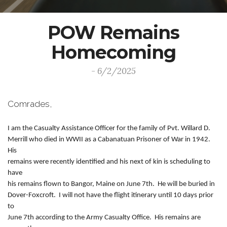
POW Remains
Homecoming
- 6/2/2025
Comrades,
I am the Casualty Assistance Officer for the family of Pvt. Willard D.
Merrill who died in WWII as a Cabanatuan Prisoner of War in 1942.
His
remains were recently identified and his next of kin is scheduling to
have
his remains flown to Bangor, Maine on June 7th. He will be buried in
Dover-Foxcroft. I will not have the flight itinerary until 10 days prior
to
June 7th according to the Army Casualty Office. His remains are