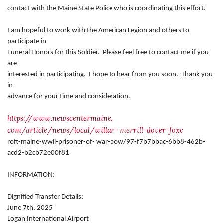
contact with the Maine State Police who is coordinating this effort.
I am hopeful to work with the American Legion and others to
participate in
Funeral Honors for this Soldier. Please feel free to contact me if you
are
interested in participating. I hope to hear from you soon. Thank you
in
advance for your time and consideration.
https://www.newscentermaine.
com/article/news/local/willar-
merrill-dover-foxc
roft-maine-wwii-prisoner-of-
war-pow/97-f7b7bbac-6bb8-462b-
acd2-b2cb72e00f81
INFORMATION:
Dignified Transfer Details:
June 7th, 2025
Logan International Airport