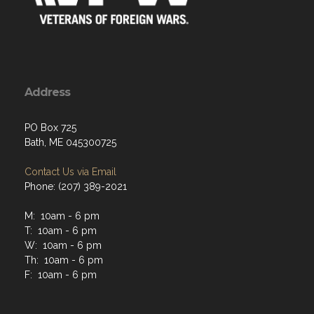
Address
PO Box 725
Bath, ME 045300725
Contact Us via Email
Phone: (207) 389-2021
M: 10am - 6 pm
T: 10am - 6 pm
W: 10am - 6 pm
Th: 10am - 6 pm
F: 10am - 6 pm