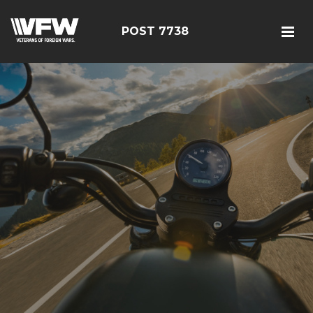
POST 7738