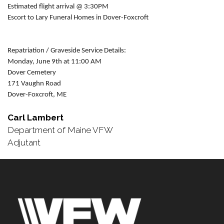
Estimated flight arrival @ 3:30PM
Escort to Lary Funeral Homes in Dover-Foxcroft
Repatriation / Graveside Service Details:
Monday, June 9th at 11:00 AM
Dover Cemetery
171 Vaughn Road
Dover-Foxcroft, ME
Carl Lambert
Department of Maine VFW
Adjutant