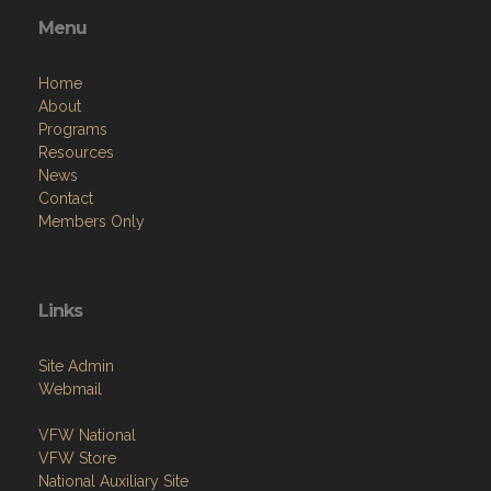
Menu
Home
About
Programs
Resources
News
Contact
Members Only
Links
Site Admin
Webmail
VFW National
VFW Store
National Auxiliary Site