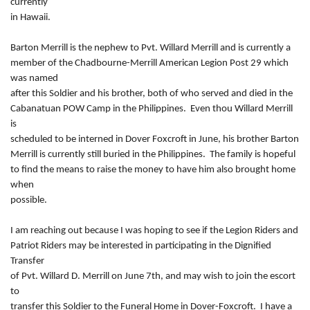
currently
in Hawaii.
Barton Merrill is the nephew to Pvt. Willard Merrill and is currently a
member of the Chadbourne-Merrill American Legion Post 29 which
was named
after this Soldier and his brother, both of who served and died in the
Cabanatuan POW Camp in the Philippines. Even thou Willard Merrill
is
scheduled to be interned in Dover Foxcroft in June, his brother Barton
Merrill is currently still buried in the Philippines. The family is hopeful
to find the means to raise the money to have him also brought home
when
possible.
I am reaching out because I was hoping to see if the Legion Riders and
Patriot Riders may be interested in participating in the Dignified
Transfer
of Pvt. Willard D. Merrill on June 7th, and may wish to join the escort
to
transfer this Soldier to the Funeral Home in Dover-Foxcroft. I have a