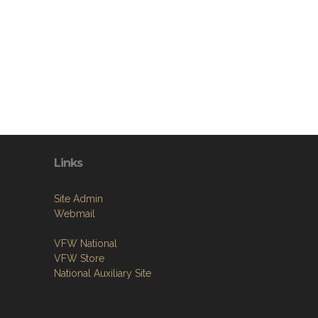
Links
Site Admin
Webmail
VFW National
VFW Store
National Auxiliary Site