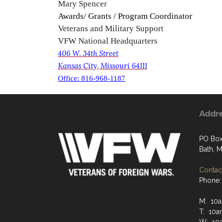
Mary Spencer
Awards/ Grants / Program Coordinator
Veterans and Military Support
VFW National Headquarters
406 W. 34th Street
Kansas City, Missouri 64111
Office: 816-968-1187
Addr
PO Box
Bath, 
Contact
Phone:
M: 10a
T: 10a