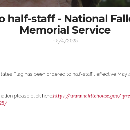
 half-staff - National Fal
Memorial Service
- 5/4/2025
tates Flag has been ordered to half-staff , effective May 
https://www.whitehouse.gov/
pre
mation please click here:
25/
.