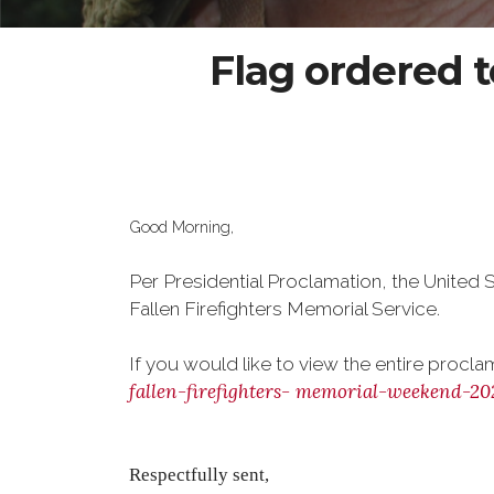
Flag ordered to
Good Morning,
Per Presidential Proclamation, the United S
Fallen Firefighters Memorial Service.
If you would like to view the entire procla
fallen-firefighters-
memorial-weekend-20
Respectfully sent,