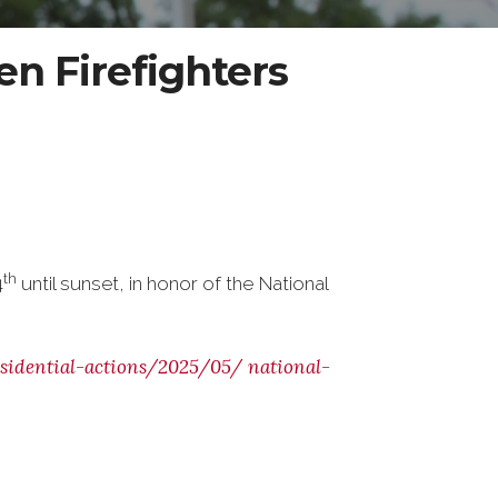
len Firefighters
th
4
until sunset, in honor of the National
sidential-actions/2025/05/
national-