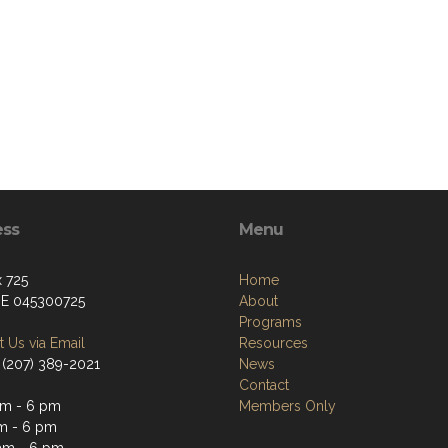
ess
Menu
 725
Home
ME 045300725
About
Programs
 Us via Email
Resources
 (207) 389-2021
News
Contact
m - 6 pm
Members Only
m - 6 pm