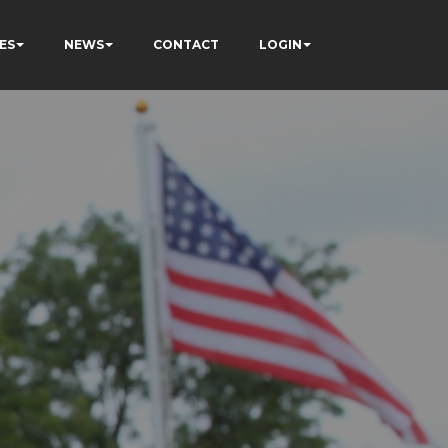
ES
NEWS
CONTACT
LOGIN