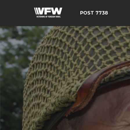
POST 7738