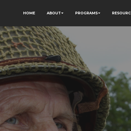
HOME
ABOUT
PROGRAMS
RESOURC