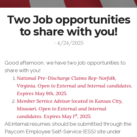
Two Job opportunities
to share with you!
- 4/24/2025
Good afternoon, we have two job opportunities to
share with you!
National Pre-Discharge Claims Rep-Norfolk,
Virginia. Open to External and Internal candidates.
Expires May 9th, 2025.
Member Service Advisor located in Kansas City,
Missouri. Open to External and Internal
st
candidates. Expires May 1
, 2025.
All internal resumes should be submitted through the
Paycom Employee Self-Service (ESS) site under