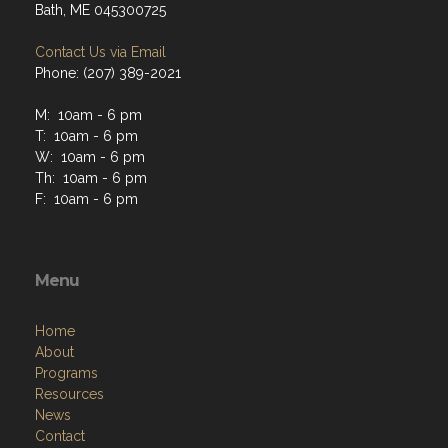
Bath, ME 045300725
Contact Us via Email
Phone: (207) 389-2021
M: 10am - 6 pm
T: 10am - 6 pm
W: 10am - 6 pm
Th: 10am - 6 pm
F: 10am - 6 pm
Menu
Home
About
Programs
Resources
News
Contact