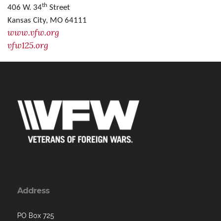
th
406 W. 34
Street
Kansas City, MO 64111
www.vfw.org
vfw125.org
Address
PO Box 725