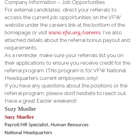
Company Information – Job Opportunities.
For external candidates, direct your referrals to
access the current job opportunities on the VFW
website under the careers link at the bottom of the
www.vfw.org/careers
homepage or visit
. I've also
attached details about the referral bonus payout and
requirements.
As a reminder, make sure your referrals list you on
their applications to ensure you receive credit for the
referral program. (This program is for VFW National
Headquarters current employees only)
If you have any questions about the positions or the
referral program, please don’t hesitate to reach out.
Have a great Easter weekend!
Suzy Mueller
Suzy Mueller
Payroll/HR Specialist, Human Resources
National Headquarters