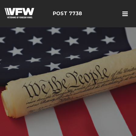
POST 7738