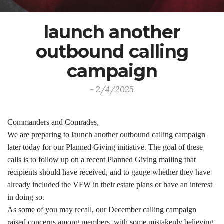
launch another
outbound calling
campaign
- 2/4/2025
Commanders and Comrades,
We are preparing to launch another outbound calling campaign
later today for our Planned Giving initiative. The goal of these
calls is to follow up on a recent Planned Giving mailing that
recipients should have received, and to gauge whether they have
already included the VFW in their estate plans or have an interest
in doing so.
As some of you may recall, our December calling campaign
raised concerns among members, with some mistakenly believing