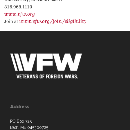
816.968.1110
www.vfw.org
www.vfw.org/join/eligibility
Join at
Address
PO Box 725
Bath, ME 045300725