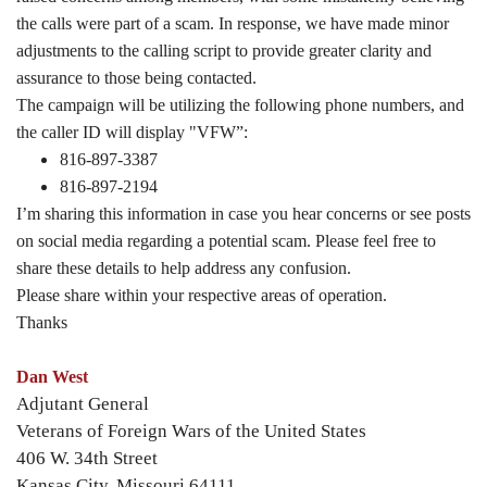
the calls were part of a scam. In response, we have made minor
adjustments to the calling script to provide greater clarity and
assurance to those being contacted.
The campaign will be utilizing the following phone numbers, and
the caller ID will display "VFW”:
816-897-3387
816-897-2194
I’m sharing this information in case you hear concerns or see posts
on social media regarding a potential scam. Please feel free to
share these details to help address any confusion.
Please share within your respective areas of operation.
Thanks
Dan West
Adjutant General
Veterans of Foreign Wars of the United States
406 W. 34th Street
Kansas City, Missouri 64111