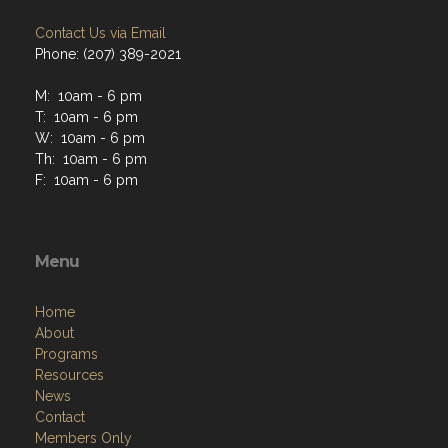
Contact Us via Email
Phone: (207) 389-2021
M: 10am - 6 pm
T: 10am - 6 pm
W: 10am - 6 pm
Th: 10am - 6 pm
F: 10am - 6 pm
Menu
Home
About
Programs
Resources
News
Contact
Members Only