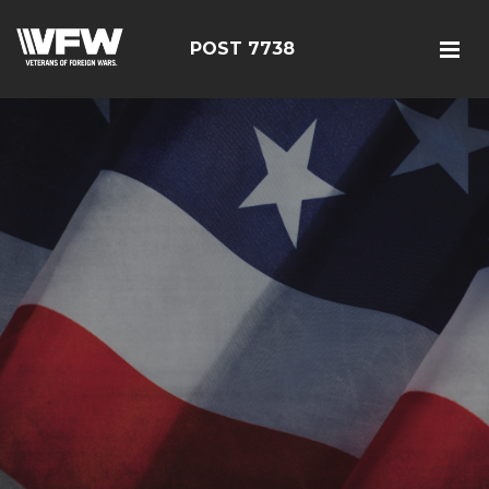
POST 7738