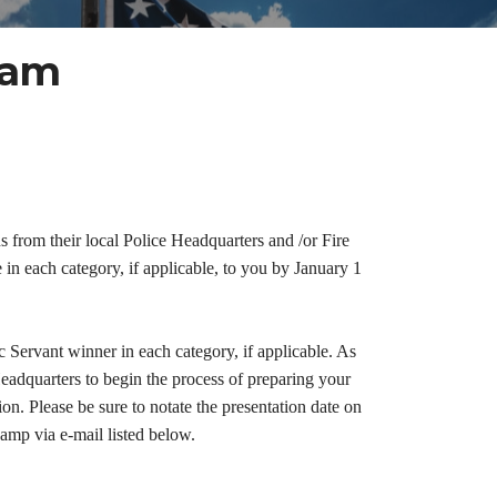
ram
from their local Police Headquarters and /or Fire
n each category, if applicable, to you by January 1
ervant winner in each category, if applicable. As
adquarters to begin the process of preparing your
on. Please be sure to notate the presentation date on
amp via e-mail listed below.