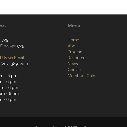
ess
Menu
 725
Home
ME 045300725
About
Programs
 Us via Email
Resources
 (207) 389-2021
News
Contact
m - 6 pm
Members Only
m - 6 pm
am - 6 pm
am - 6 pm
m - 6 pm