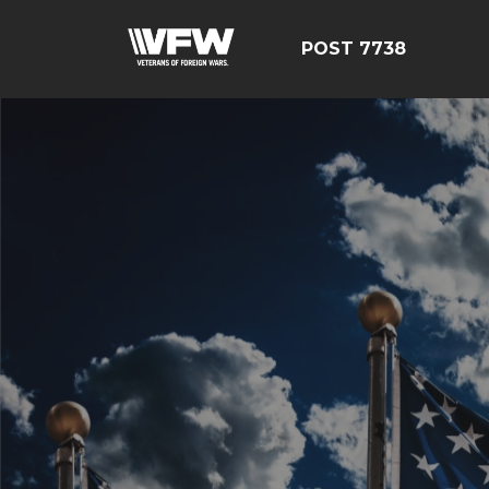
POST 7738