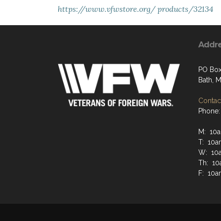
https://www.vfwstore.org/
products/32134
Addr
PO Box
Bath, 
Contact
Phone:
M: 10a
T: 10a
W: 10
Th: 10
F: 10a