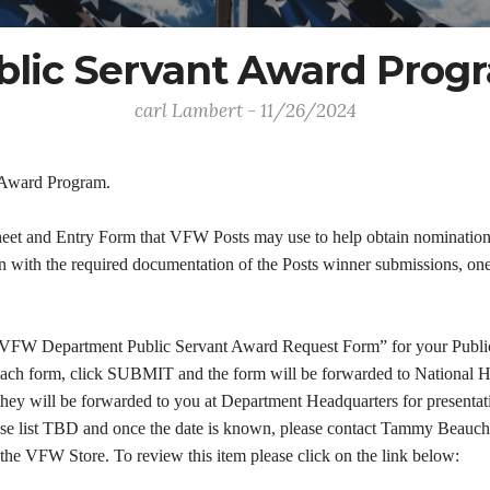
blic Servant Award Prog
carl Lambert - 11/26/2024
t Award Program.
heet and Entry Form that VFW Posts may use to help obtain nominations 
with the required documentation of the Posts winner submissions, one i
"VFW Department Public Servant Award Request Form” for your Public S
each form, click SUBMIT and the form will be forwarded to National He
they will be forwarded to you at Department Headquarters for presentati
ease list TBD and once the date is known, please contact Tammy Beauch
 the VFW Store. To review this item please click on the link below: