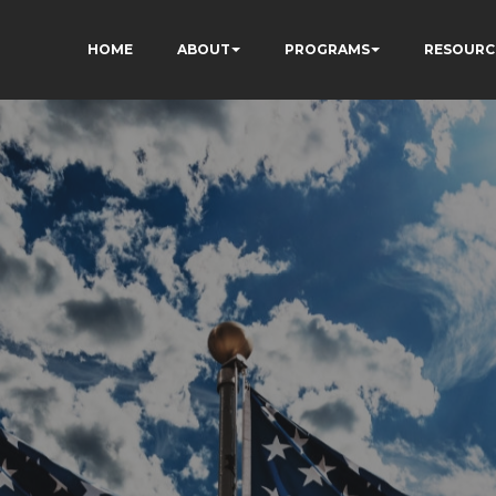
HOME
ABOUT
PROGRAMS
RESOURC