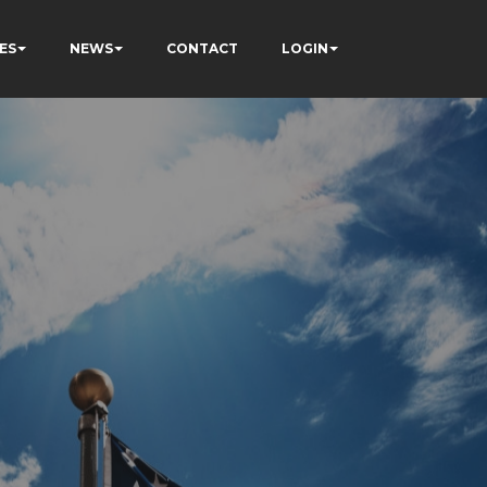
ES
NEWS
CONTACT
LOGIN