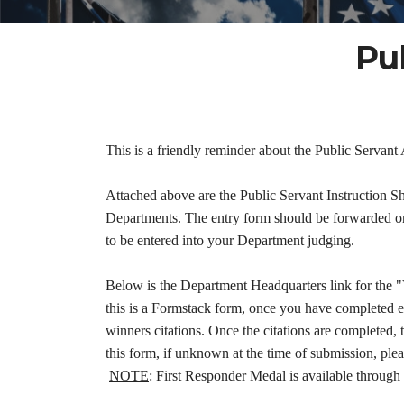
Pu
This is a friendly reminder about the Public Servan
Attached above are the Public Servant Instruction S
Departments. The entry form should be forwarded on 
to be entered into your Department judging.
Below is the Department Headquarters link for the 
this is a Formstack form, once you have completed 
winners citations. Once the citations are completed, 
this form, if unknown at the time of submission, pl
NOTE
: First Responder Medal is available through