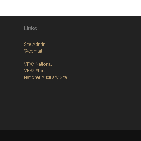
Links
Site Admin
Webmail
VFW National
VFW Store
National Auxiliary Site