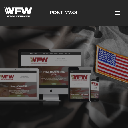
POST 7738