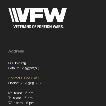
Address
PO Box 725
Bath, ME 045300725
Contact Us via Email
Phone: (207) 389-2021
M: 10am - 6 pm
T: 10am - 6 pm
W: 10am - 6 pm