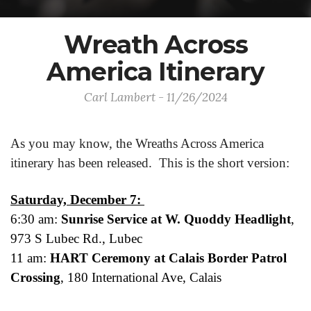
Wreath Across
America Itinerary
Carl Lambert - 11/26/2024
As you may know, the Wreaths Across America
itinerary has been released. This is the short version:
Saturday, December 7:
6:30 am:
Sunrise Service at W. Quoddy Headlight
,
973 S Lubec Rd., Lubec
11 am:
HART Ceremony at Calais Border Patrol
Crossing
, 180 International Ave, Calais