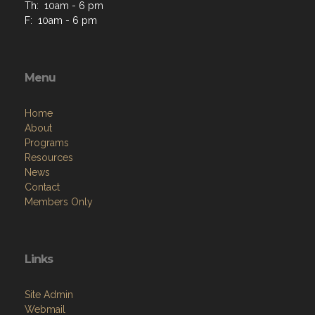
Th: 10am - 6 pm
F: 10am - 6 pm
Menu
Home
About
Programs
Resources
News
Contact
Members Only
Links
Site Admin
Webmail