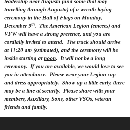
leadership near Augusta (and some that may
travelling through Augusta) of a wreath laying
ceremony in the Hall of Flags on Monday,
th
December 9
. The American Legion (emcees) and
VFW will have a strong presence, and you are
cordially invited to attend. The truck should arrive
at 11:20 am (estimated), and the ceremony will be
inside starting at
noon
. It will not be a long
ceremony. If you are available, we would love to see
you in attendance. Please wear your Legion cap
and dress appropriately. Show up a little early, there
may be a line at security. Please share with your
members, Auxiliary, Sons, other VSOs, veteran
friends and family.