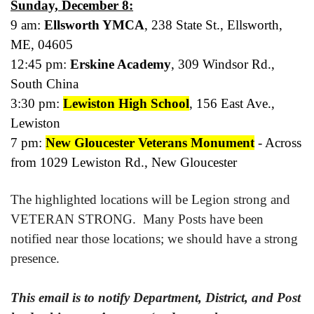
Sunday, December 8:
9 am:
Ellsworth YMCA
, 238 State St., Ellsworth,
ME, 04605
12:45 pm:
Erskine Academy
, 309 Windsor Rd.,
South China
3:30 pm:
Lewiston High School
, 156 East Ave.,
Lewiston
7 pm:
New Gloucester Veterans Monument
- Across
from 1029 Lewiston Rd., New Gloucester
The highlighted locations will be Legion strong and
VETERAN STRONG. Many Posts have been
notified near those locations; we should have a strong
presence.
This email is to notify Department, District, and Post