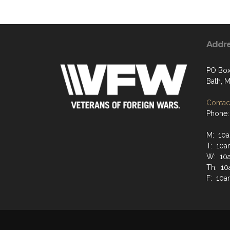
Addr
PO Box
Bath, 
Contact
Phone:
M: 10a
T: 10a
W: 10
Th: 10
F: 10a