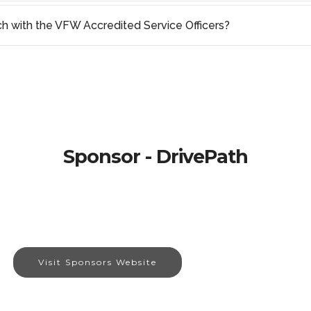
ch with the VFW Accredited Service Officers?
Sponsor - DrivePath
Visit Sponsors Website