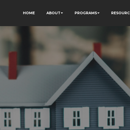
HOME
ABOUT
PROGRAMS
RESOURC