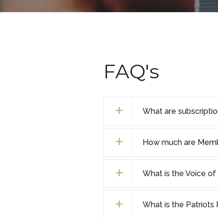
FAQ's
What are subscripti
How much are Membe
What is the Voice 
What is the Patriot