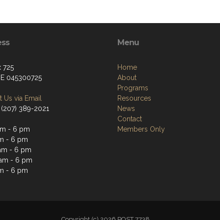
ess
Menu
 725
Home
ME 045300725
About
Programs
 Us via Email
Resources
 (207) 389-2021
News
Contact
m - 6 pm
Members Only
m - 6 pm
am - 6 pm
am - 6 pm
m - 6 pm
Copyright (c) 2026 POST 7738 .