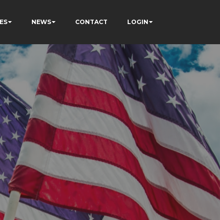
ES
NEWS
CONTACT
LOGIN