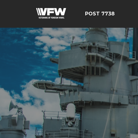
POST 7738