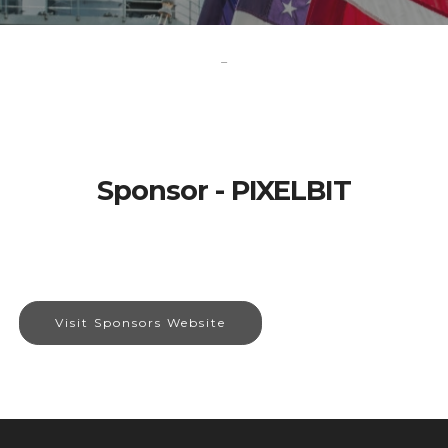
-
Sponsor - PIXELBIT
Visit Sponsors Website