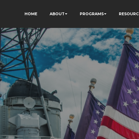
HOME
ABOUT
PROGRAMS
RESOURC