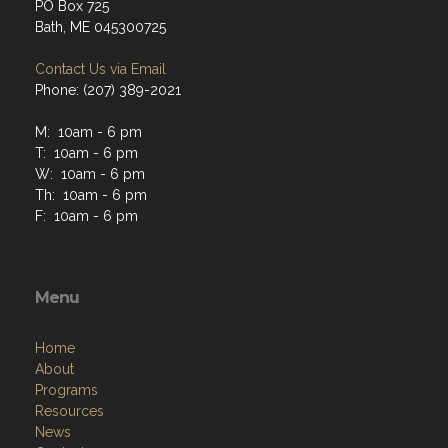
PO Box 725
Bath, ME 045300725
Contact Us via Email
Phone: (207) 389-2021
M: 10am - 6 pm
T: 10am - 6 pm
W: 10am - 6 pm
Th: 10am - 6 pm
F: 10am - 6 pm
Menu
Home
About
Programs
Resources
News