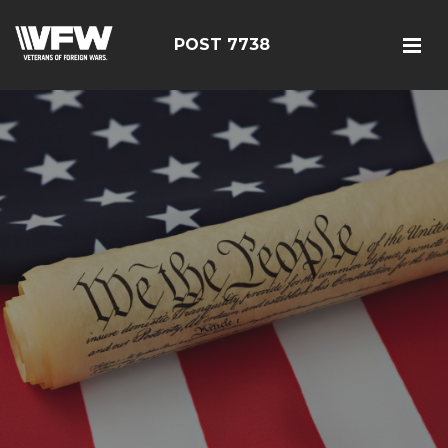
POST 7738