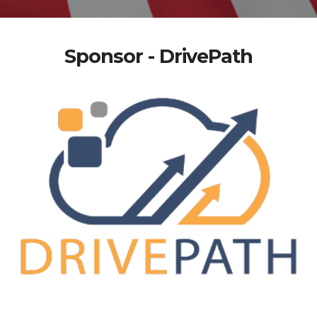
Sponsor - DrivePath