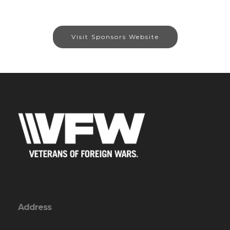
Visit Sponsors Website
Address